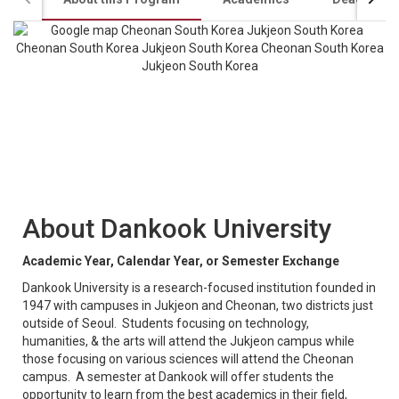
About Dankook University
Academic Year, Calendar Year, or Semester Exchange
Dankook University is a research-focused institution founded in
1947 with campuses in Jukjeon and Cheonan, two districts just
outside of Seoul. Students focusing on technology,
humanities, & the arts will attend the Jukjeon campus while
those focusing on various sciences will attend the Cheonan
campus. A semester at Dankook will offer students the
opportunity to learn from the best academics in their field,