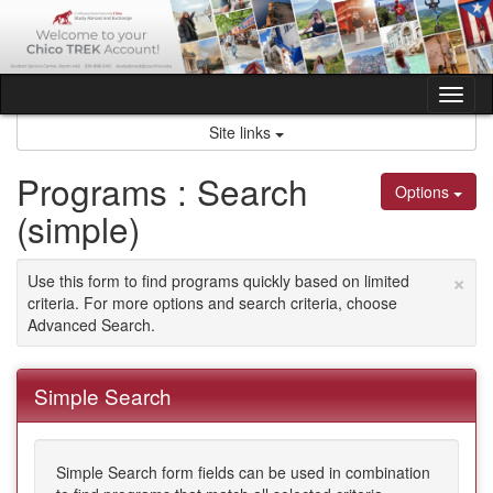
Skip
to
content
Tog
nav
Site links
Programs : Search
Options
(simple)
×
Use this form to find programs quickly based on limited
criteria. For more options and search criteria, choose
Advanced Search.
Simple Search
Simple Search form fields can be used in combination