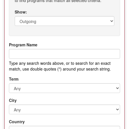
to find programs that match all selected criteria.
Show:
Program Name
Type any search words above, or to search for an exact
match, use double quotes (") around your search string.
Term
City
Country