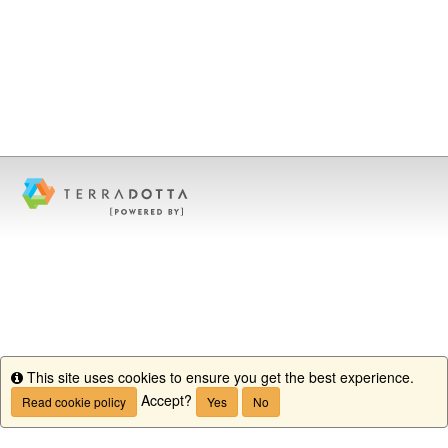
This site uses cookies to ensure you get the best experience.
Info
Accept?
Read cookie policy
Yes
No