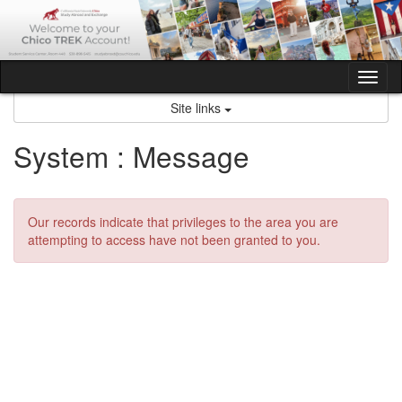
Skip
to
content
Tog
nav
Site links
System : Message
Our records indicate that privileges to the area you are
attempting to access have not been granted to you.