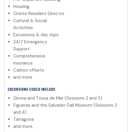
Housing
Onsite Resident Director
Cultural & Social
Activities
Excursions & day trips
24/7 Emergency
Support
Comprehensive
insurance
Carbon offsets
and more
EXCURSIONS COULD INCLUDE
Girona and Tossa de Mar (Sessions 2 and 3)
Figueras and the Salvador Dali Museum (Sessions 2
and 4)
Tarragona
and more.