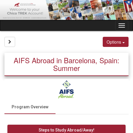
Skip
to
content
Tog
nav
Site page expand/collapse
Options
AIFS Abroad in Barcelona, Spain:
Summer
Program Overview
Steps to Study Abroad/Away!