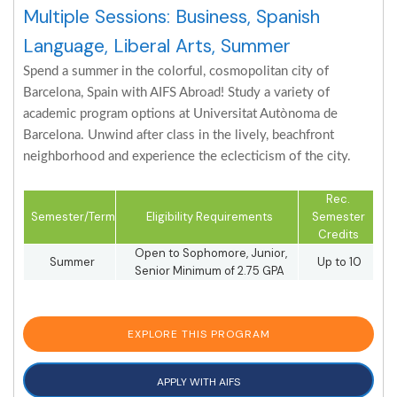
Multiple Sessions: Business, Spanish
Language, Liberal Arts, Summer
Spend a summer in the colorful, cosmopolitan city of
Barcelona, Spain with AIFS Abroad! Study a variety of
academic program options at Universitat Autònoma de
Barcelona. Unwind after class in the lively, beachfront
neighborhood and experience the eclecticism of the city.
Rec.
Semester/Term
Eligibility Requirements
Semester
Credits
Open to Sophomore, Junior,
Summer
Up to 10
Senior Minimum of 2.75 GPA
EXPLORE THIS PROGRAM
APPLY WITH AIFS