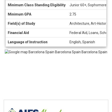
Minimum Class Standing Eligibility
Junior 60+, Sophomore 30
Minimum GPA
2.75
Field(s) of Study
Architecture, Art-History, 
Financial Aid
Federal Aid, Loans, Schola
Language of Instruction
English, Spanish