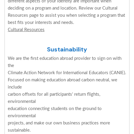
different aspects of your identity are important when
deciding on a program and location. Review our Cultural
Resources page to assist you when selecting a program that
best fits your interests and needs.
Cultural Resources
Sustainability
We are the first education abroad provider to sign on with
the
Climate Action Network for International Educators (CANIE).
Focused on making education abroad carbon neutral, we
include
carbon offsets for all participants' return flights,
environmental
education connecting students on the ground to
environmental
projects, and make our own business practices more
sustainable.