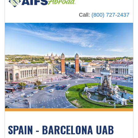
Call:
(800) 727-2437
SPAIN - BARCELONA UAB