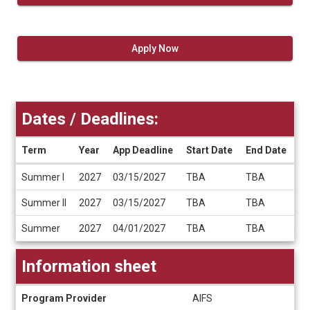
Apply Now
Dates / Deadlines:
Term
Year
App Deadline
Start Date
End Date
Dates
Summer I
2027
03/15/2027
TBA
TBA
/
Deadlines
Summer II
2027
03/15/2027
TBA
TBA
Summer
2027
04/01/2027
TBA
TBA
Information sheet
Information
Program Provider
AIFS
sheet