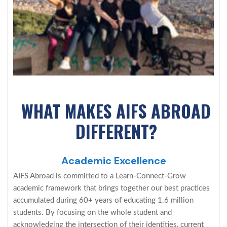
WHAT MAKES AIFS ABROAD
DIFFERENT?
Academic Excellence
AIFS Abroad is committed to a Learn-Connect-Grow
academic framework that brings together our best practices
accumulated during 60+ years of educating 1.6 million
students. By focusing on the whole student and
acknowledging the intersection of their identities, current