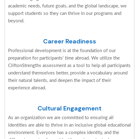
academic needs, future goals, and the global landscape, we
support students so they can thrive in our programs and
beyond.
Career Readiness
Professional development is at the foundation of our
preparation for participants' time abroad. We utilize the
CliftonStrengths assessment as a tool to help all participants
understand themselves better, provide a vocabulary around
their natural talents, and deepen the impact of their
experience abroad.
Cultural Engagement
As an organization we are committed to ensuring all
identities are able to thrive in an inclusive global educational
environment. Everyone has a complex identity, and the