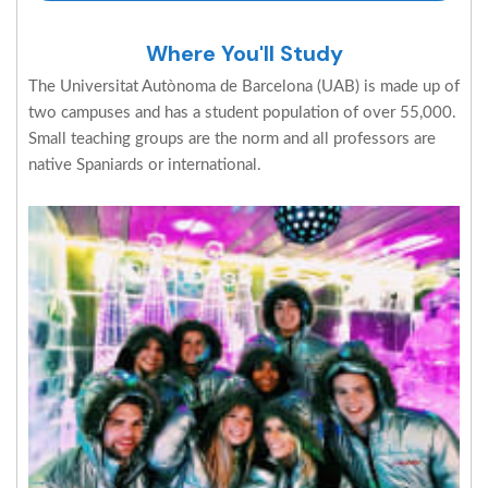
Where You'll Study
The Universitat Autònoma de Barcelona (UAB) is made up of
two campuses and has a student population of over 55,000.
Small teaching groups are the norm and all professors are
native Spaniards or international.