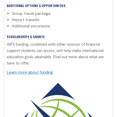
ADDITIONAL OPTIONS & OPPORTUNITIES
Group travel package
Airport transfer
Additional excursions
SCHOLARSHIPS & GRANTS
AIFS funding, combined with other sources of financial
support students can access, will help make international
education goals attainable. Find out more about what we
have to offer.
Learn more about funding