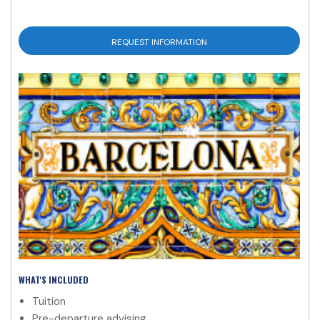
REQUEST INFORMATION
WHAT'S INCLUDED
Tuition
Pre-departure advising