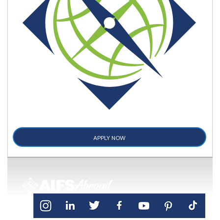
APPLY NOW