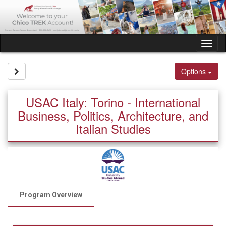
Skip
to
content
Tog
nav
Site page expand/collapse
Options
USAC Italy: Torino - International
Business, Politics, Architecture, and
Italian Studies
Program Overview