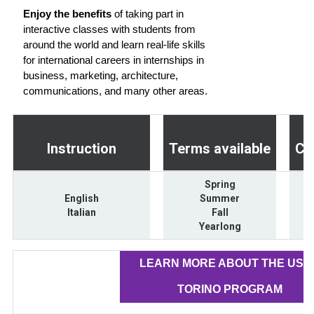
Enjoy the benefits
of taking part in
interactive classes with students from
around the world and learn real-life skills
for international careers in internships in
business, marketing, architecture,
communications, and many other areas.
Instruction
Terms available
Cr
Spring
English
Summer
Italian
Fall
Yearlong
LEARN MORE ABOUT THE USA
TORINO PROGRAM