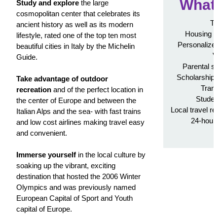
What'
Study and explore
the large
cosmopolitan center that celebrates its
Tui
ancient history as well as its modern
Housing in
lifestyle, rated one of the top ten most
Personalized 
beautiful cities in Italy by the Michelin
Vi
Guide.
Parental su
Scholarship a
Take advantage of outdoor
Transc
recreation
and of the perfect location in
Student
the center of Europe and between the
Local travel re
Italian Alps and the sea- with fast trains
24-hour 
and low cost airlines making travel easy
A
and convenient.
Immerse yourself
in the local culture by
soaking up the vibrant, exciting
destination that hosted the 2006 Winter
Olympics and was previously named
European Capital of Sport and Youth
capital of Europe.