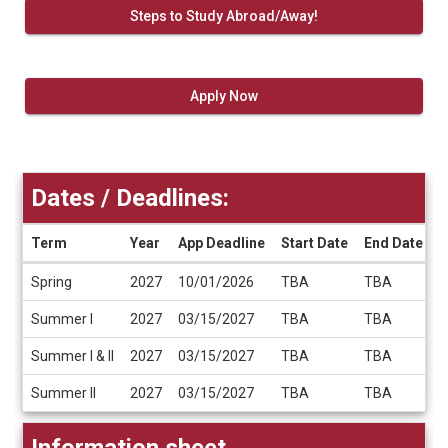
Steps to Study Abroad/Away!
Apply Now
Dates / Deadlines:
Term
Year
App Deadline
Start Date
End Date
Dates
Spring
2027
10/01/2026
TBA
TBA
/
Deadlines
Summer I
2027
03/15/2027
TBA
TBA
Summer I & II
2027
03/15/2027
TBA
TBA
Summer II
2027
03/15/2027
TBA
TBA
Information sheet