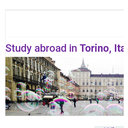
Study abroad in
Torino, Ita