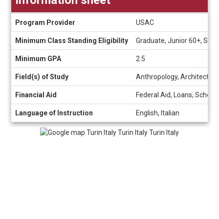
Information
Program Provider
USAC
sheet
Minimum Class Standing Eligibility
Graduate, Junior 60+, So
Minimum GPA
2.5
Field(s) of Study
Anthropology, Architecture
Financial Aid
Federal Aid, Loans, Schola
Language of Instruction
English, Italian