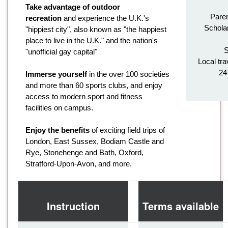
Take advantage of outdoor
Paren
recreation
and experience the U.K.'s
Schola
"hippiest city", also known as "the happiest
place to live in the U.K." and the nation's
S
"unofficial gay capital"
Local tra
24
Immerse yourself
in the over 100 societies
and more than 60 sports clubs, and enjoy
access to modern sport and fitness
facilities on campus.
Enjoy the benefits
of exciting field trips of
London, East Sussex, Bodiam Castle and
Rye, Stonehenge and Bath, Oxford,
Stratford-Upon-Avon, and more.
Instruction
Terms available