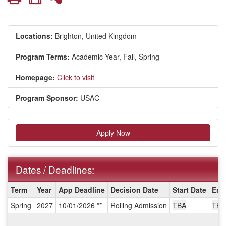
Locations:
Brighton, United Kingdom
Program Terms:
Academic Year,
Fall,
Spring
Homepage:
Click to visit
Program Sponsor:
USAC
Apply Now
Dates / Deadlines:
Dates
Term
Year
App Deadline
Decision Date
Start Date
End
/
Spring
2027
10/01/2026 **
Rolling Admission
TBA
TBA
Deadlines: