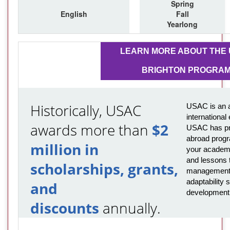
Spring
English
Fall
Yearlong
LEARN MORE ABOUT THE
BRIGHTON PROGRA
Historically, USAC
USAC is an a
international
awards more than
$2
USAC has pro
abroad progr
million in
your academi
and lessons t
scholarships, grants,
management,
adaptability s
and
development
discounts
annually.