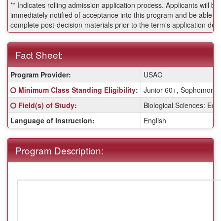
** Indicates rolling admission application process. Applicants will be
immediately notified of acceptance into this program and be able to
complete post-decision materials prior to the term's application dea
Fact Sheet:
Fact
Program Provider:
USAC
Sheet:
Click here for a definition of this term
Minimum Class Standing Eligibility
:
Junior 60+, Sophomore 
Click here for a definition of this term
Field(s) of Study
:
Biological Sciences: Eco
Language of Instruction:
English
Program Description: