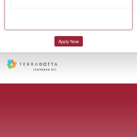
Apply Now