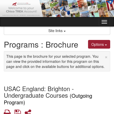
Skip
to
content
Tog
nav
Site links
Programs : Brochure
Options
×
This page is the brochure for your selected program. You
can view the provided information for this program on this
page and click on the available buttons for additional options.
USAC England: Brighton -
Undergraduate Courses
(Outgoing
Program)
Print
Save
Share