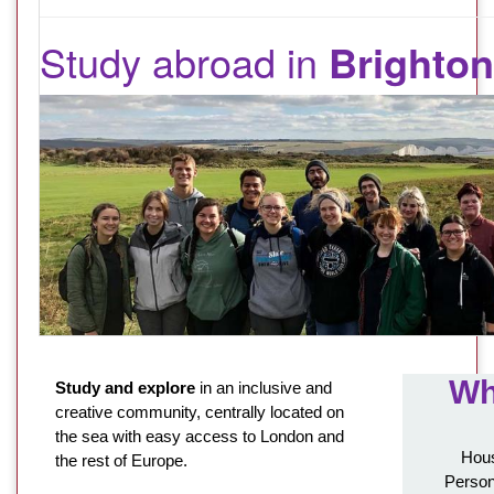
Study abroad in
Brighton
Wh
Study and explore
in an inclusive and
creative community, centrally located on
the sea with easy access to London and
Hous
the rest of Europe.
Person