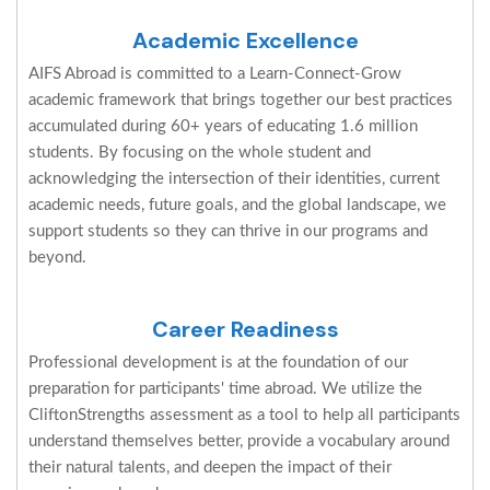
Academic Excellence
AIFS Abroad is committed to a Learn-Connect-Grow
academic framework that brings together our best practices
accumulated during 60+ years of educating 1.6 million
students. By focusing on the whole student and
acknowledging the intersection of their identities, current
academic needs, future goals, and the global landscape, we
support students so they can thrive in our programs and
beyond.
Career Readiness
Professional development is at the foundation of our
preparation for participants' time abroad. We utilize the
CliftonStrengths assessment as a tool to help all participants
understand themselves better, provide a vocabulary around
their natural talents, and deepen the impact of their