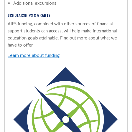
Additional excursions
SCHOLARSHIPS & GRANTS
AIFS funding, combined with other sources of financial
support students can access, will help make international
education goals attainable. Find out more about what we
have to offer.
Learn more about funding