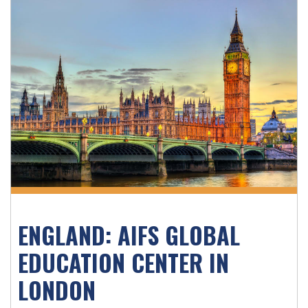
ENGLAND: AIFS GLOBAL
EDUCATION CENTER IN
LONDON