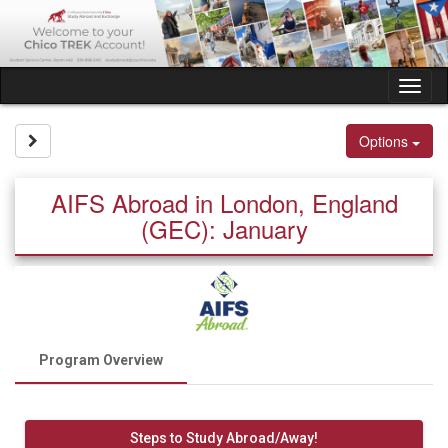
Skip
to
content
Tog
nav
Site page expand/collapse
Options
AIFS Abroad in London, England
(GEC): January
Program Overview
Steps to Study Abroad/Away!