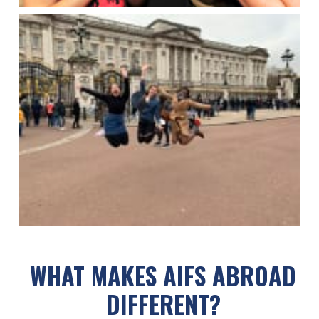
WHAT MAKES AIFS ABROAD
DIFFERENT?