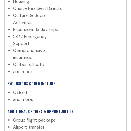
Housing
Onsite Resident Director
Cultural & Social
Activities
Excursions & day trips
24/7 Emergency
Support
Comprehensive
insurance
Carbon offsets
and more
EXCURSIONS COULD INCLUDE
Oxford
and more.
ADDITIONAL OPTIONS & OPPORTUNITIES
Group flight package
Airport transfer