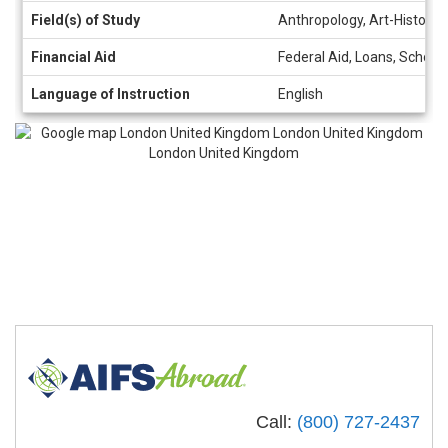
Field(s) of Study
Anthropology, Art-History, A
Financial Aid
Federal Aid, Loans, Schola
Language of Instruction
English
Call:
(800) 727-2437