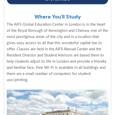
Where You'll Study
The AIFS Global Education Center in London is in the heart
of the Royal Borough of Kensington and Chelsea, one of the
most prestigious areas of the city and in a location that
gives easy access to all that this wonderful capital has to
offer. Classes are held in the AIFS Abroad Center and the
Resident Director and Student Advisors are based there to
help students adjust to life in London and provide a friendly
and familiar face. Free Wi-Fi is available in all buildings and
there are a small number of computers for student
use/printing.