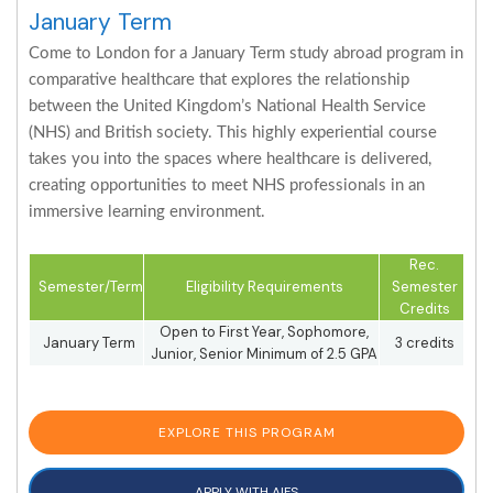
January Term
Come to London for a January Term study abroad program in
comparative healthcare that explores the relationship
between the United Kingdom’s National Health Service
(NHS) and British society. This highly experiential course
takes you into the spaces where healthcare is delivered,
creating opportunities to meet NHS professionals in an
immersive learning environment.
Rec.
Semester/Term
Eligibility Requirements
Semester
Credits
Open to First Year, Sophomore,
January Term
3 credits
Junior, Senior Minimum of 2.5 GPA
EXPLORE THIS PROGRAM
APPLY WITH AIFS