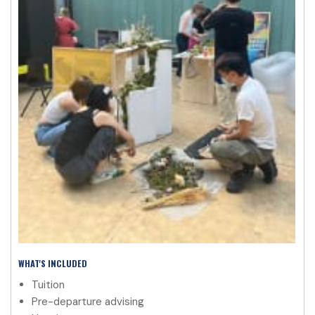
WHAT'S INCLUDED
Tuition
Pre-departure advising