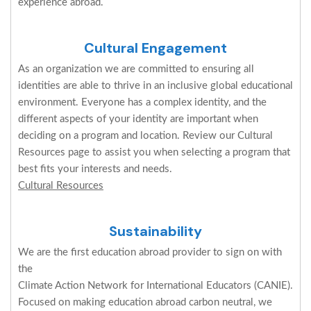
experience abroad.
Cultural Engagement
As an organization we are committed to ensuring all
identities are able to thrive in an inclusive global educational
environment. Everyone has a complex identity, and the
different aspects of your identity are important when
deciding on a program and location. Review our Cultural
Resources page to assist you when selecting a program that
best fits your interests and needs.
Cultural Resources
Sustainability
We are the first education abroad provider to sign on with
the
Climate Action Network for International Educators (CANIE).
Focused on making education abroad carbon neutral, we