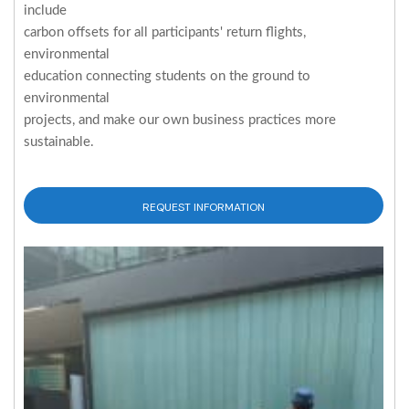
include
carbon offsets for all participants' return flights,
environmental
education connecting students on the ground to
environmental
projects, and make our own business practices more
sustainable.
REQUEST INFORMATION