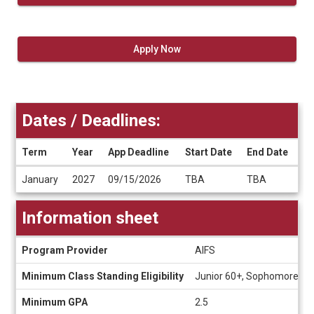
Apply Now
Dates / Deadlines:
Term
Year
App Deadline
Start Date
End Date
Dates
January
2027
09/15/2026
TBA
TBA
/
Deadlines
Information sheet
Information
Program Provider
AIFS
sheet
Minimum Class Standing Eligibility
Junior 60+, Sophomore 30
Minimum GPA
2.5