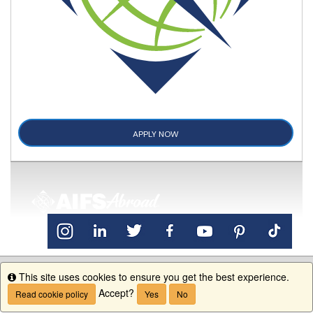
APPLY NOW
This site uses cookies to ensure you get the best experience.
Info
Accept?
Read cookie policy
Yes
No