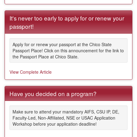
It's never too early to apply for or renew your
passport!
Apply for or renew your passport at the Chico State
Passport Place! Click on this announcement for the link to
the Passport Place at Chico State.
View Complete Article
Have you decided on a program?
Make sure to attend your mandatory AIFS, CSU IP, DE,
Faculty-Led, Non-Affiliated, NSE or USAC Application
Workshop before your application deadline!