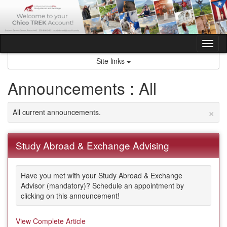
Skip
to
content
Tog
nav
Site links
Announcements : All
×
All current announcements.
Study Abroad & Exchange Advising
Have you met with your Study Abroad & Exchange
Advisor (mandatory)? Schedule an appointment by
clicking on this announcement!
View Complete Article